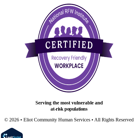
Serving the most vulnerable and
at-risk populations
© 2026 • Eliot Community Human Services • All Rights Reserved