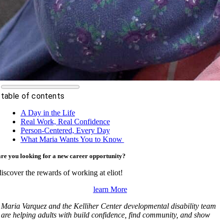
table of contents
A Day in the Life
Real Work, Real Confidence
Person-Centered, Every Day
What Maria Wants You to Know
are you looking for a new career opportunity?
discover the rewards of working at eliot!
learn More
Maria Varquez and the Kelliher Center developmental disability team
are helping adults with build confidence, find community, and show