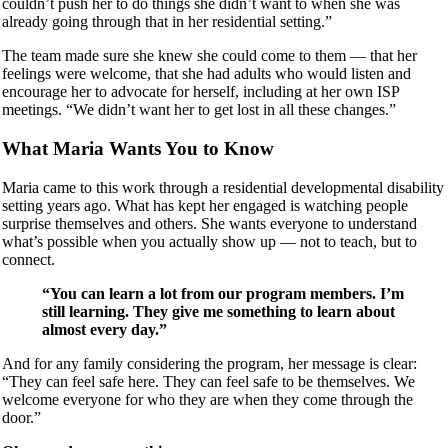
couldn’t push her to do things she didn’t want to when she was
already going through that in her residential setting.”
The team made sure she knew she could come to them — that her
feelings were welcome, that she had adults who would listen and
encourage her to advocate for herself, including at her own ISP
meetings. “We didn’t want her to get lost in all these changes.”
What Maria Wants You to Know
Maria came to this work through a residential developmental disability
setting years ago. What has kept her engaged is watching people
surprise themselves and others. She wants everyone to understand
what’s possible when you actually show up — not to teach, but to
connect.
“You can learn a lot from our program members. I’m
still learning. They give me something to learn about
almost every day.”
And for any family considering the program, her message is clear:
“They can feel safe here. They can feel safe to be themselves. We
welcome everyone for who they are when they come through the
door.”