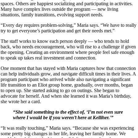
spaces. Others are happiest socializing and participating in activities.
Many have complex lives outside the program — new living
situations, family transitions, evolving support needs.
“Every day requires problem-solving,” Maria says. “We have to really
try to get everyone’s participation and get their needs met.”
The staff works to know each person deeply — who tends to hold
back, who needs encouragement, who will rise to a challenge if given
the opening. Creating an environment where people feel safe enough
to speak up takes real investment and connection.
One moment that has stayed with Maria captures how that connection
can help individuals grow, and navigate difficult times in their lives. A
program participant who arrived while also navigating a significant
life transition to an Eliot group home, gradually, over months, began
to open up. She started asking to go on outings. She began to
advocate for herself. And when she learned it was Maria’s birthday,
she wrote her a card.
“She said something to the effect of, ‘I’m not even sure
where I would be if you weren’t here at Kelliher.'”
“It was really touching,” Maria says. “Because she was experiencing
some pretty big changes in her life, leaving her family home. We