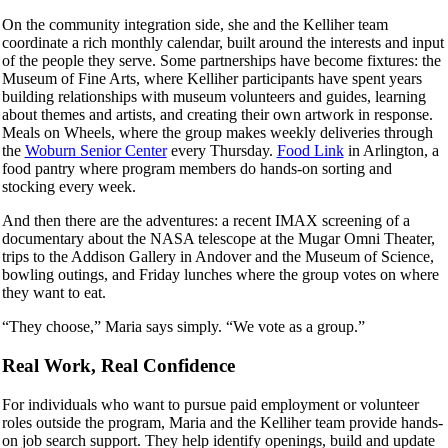
On the community integration side, she and the Kelliher team
coordinate a rich monthly calendar, built around the interests and input
of the people they serve. Some partnerships have become fixtures: the
Museum of Fine Arts, where Kelliher participants have spent years
building relationships with museum volunteers and guides, learning
about themes and artists, and creating their own artwork in response.
Meals on Wheels, where the group makes weekly deliveries through
the
Woburn Senior Center
every Thursday.
Food Link
in Arlington, a
food pantry where program members do hands-on sorting and
stocking every week.
And then there are the adventures: a recent IMAX screening of a
documentary about the NASA telescope at the Mugar Omni Theater,
trips to the Addison Gallery in Andover and the Museum of Science,
bowling outings, and Friday lunches where the group votes on where
they want to eat.
“They choose,” Maria says simply. “We vote as a group.”
Real Work, Real Confidence
For individuals who want to pursue paid employment or volunteer
roles outside the program, Maria and the Kelliher team provide hands-
on job search support. They help identify openings, build and update