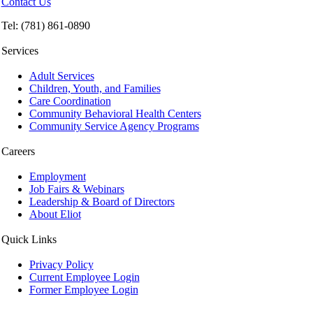
Contact Us
Tel: (781) 861-0890
Services
Adult Services
Children, Youth, and Families
Care Coordination
Community Behavioral Health Centers
Community Service Agency Programs
Careers
Employment
Job Fairs & Webinars
Leadership & Board of Directors
About Eliot
Quick Links
Privacy Policy
Current Employee Login
Former Employee Login