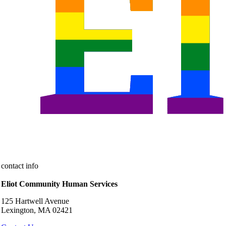
contact info
Eliot Community Human Services
125 Hartwell Avenue
Lexington, MA 02421