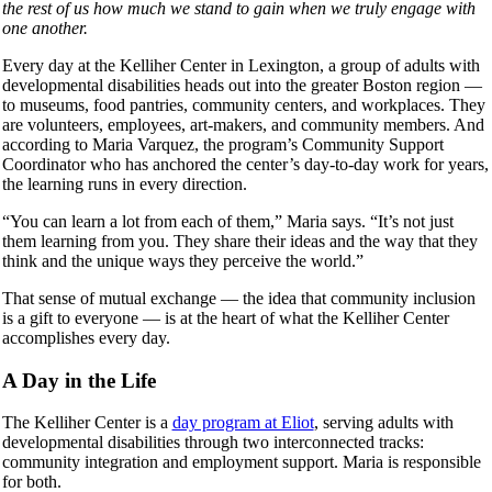
the rest of us how much we stand to gain when we truly engage with
one another.
Every day at the Kelliher Center in Lexington, a group of adults with
developmental disabilities heads out into the greater Boston region —
to museums, food pantries, community centers, and workplaces. They
are volunteers, employees, art-makers, and community members. And
according to Maria Varquez, the program’s Community Support
Coordinator who has anchored the center’s day-to-day work for years,
the learning runs in every direction.
“You can learn a lot from each of them,” Maria says. “It’s not just
them learning from you. They share their ideas and the way that they
think and the unique ways they perceive the world.”
That sense of mutual exchange — the idea that community inclusion
is a gift to everyone — is at the heart of what the Kelliher Center
accomplishes every day.
A Day in the Life
The Kelliher Center is a
day program at Eliot
, serving adults with
developmental disabilities through two interconnected tracks:
community integration and employment support. Maria is responsible
for both.