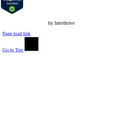
Nonprofit Web Design
by Interthrive
Page load link
Go to Top