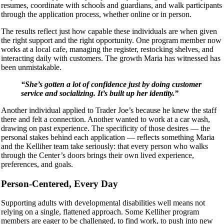
resumes, coordinate with schools and guardians, and walk participants
through the application process, whether online or in person.
The results reflect just how capable these individuals are when given
the right support and the right opportunity. One program member now
works at a local cafe, managing the register, restocking shelves, and
interacting daily with customers. The growth Maria has witnessed has
been unmistakable.
“She’s gotten a lot of confidence just by doing customer
service and socializing. It’s built up her identity.”
Another individual applied to Trader Joe’s because he knew the staff
there and felt a connection. Another wanted to work at a car wash,
drawing on past experience. The specificity of those desires — the
personal stakes behind each application — reflects something Maria
and the Kelliher team take seriously: that every person who walks
through the Center’s doors brings their own lived experience,
preferences, and goals.
Person-Centered, Every Day
Supporting adults with developmental disabilities well means not
relying on a single, flattened approach. Some Kelliher program
members are eager to be challenged, to find work, to push into new