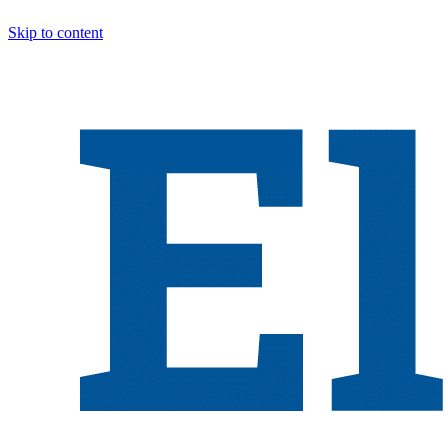
Skip to content