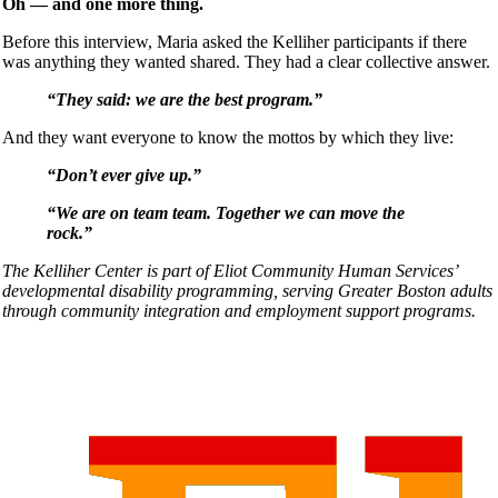
Oh — and one more thing.
Before this interview, Maria asked the Kelliher participants if there
was anything they wanted shared. They had a clear collective answer.
“They said: we are the best program.”
And they want everyone to know the mottos by which they live:
“Don’t ever give up.”
“We are on team team. Together we can move the
rock.”
The Kelliher Center is part of Eliot Community Human Services’
developmental disability programming, serving Greater Boston adults
through community integration and employment support programs.