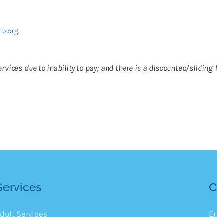
hs.org
.
o services due to inability to pay; and there is a discounted/slidin
Services
C
dult Services
E