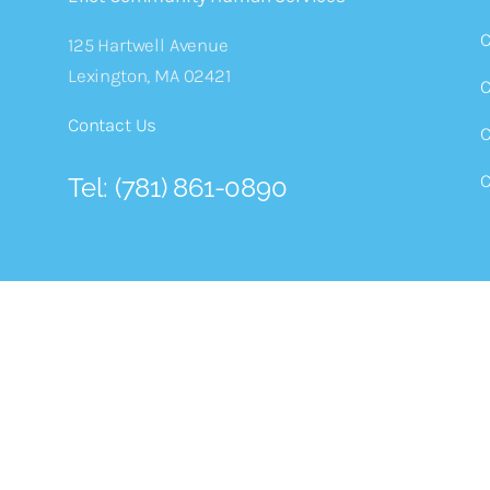
C
125 Hartwell Avenue
Lexington, MA 02421
C
Contact Us
C
C
Tel: (781) 861-0890