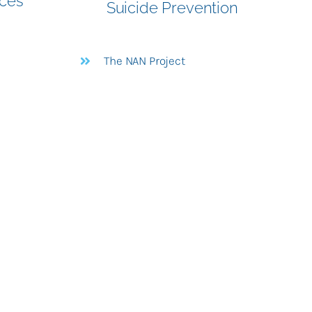
ices
Suicide Prevention
The NAN Project
e