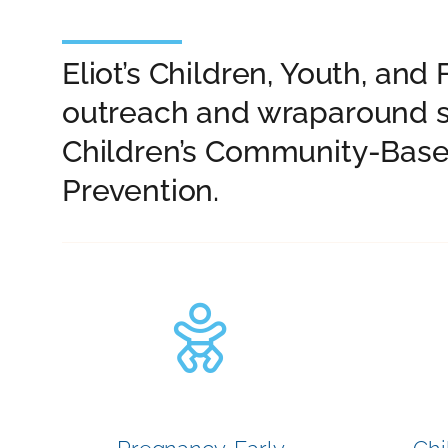
Eliot’s Children, Youth, a
outreach and wraparound s
Children’s Community-Base
Prevention.