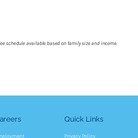
g fee schedule available based on family size and income.
areers
Quick Links
mployment
Privacy Policy