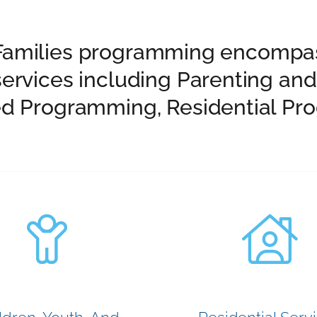
nd Families programming encompas
ervices including Parenting an
d Programming, Residential Pro