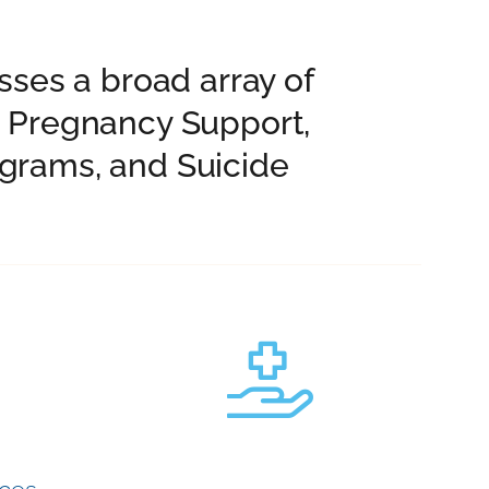
ses a broad array of
d Pregnancy Support,
grams, and Suicide