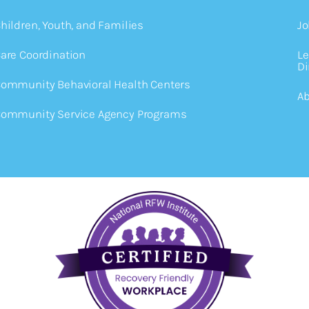
hildren, Youth, and Families
Jo
are Coordination
Le
Di
ommunity Behavioral Health Centers
Ab
ommunity Service Agency Programs