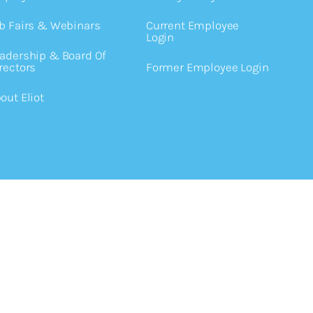
b Fairs & Webinars
Current Employee
Login
adership & Board Of
rectors
Former Employee Login
out Eliot