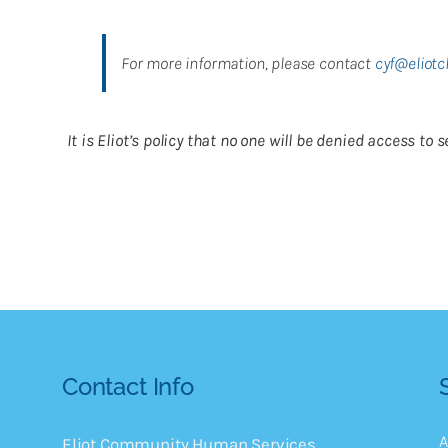
For more information, please contact
cyf@eliotc
It is Eliot’s policy that no one will be denied access t
Contact Info
A
Eliot Community Human Services