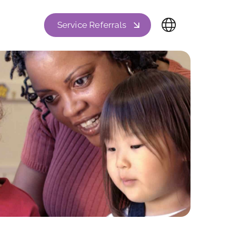
Service Referrals