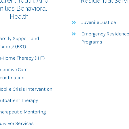
ldren, Youth, And
Residential Serv
milies Behavioral
Health
Juvenile Justice
Emergency Residenc
amily Support and
Programs
raining (FST)
n-Home Therapy (IHT)
ntensive Care
oordination
obile Crisis Intervention
utpatient Therapy
herapeutic Mentoring
urvivor Services