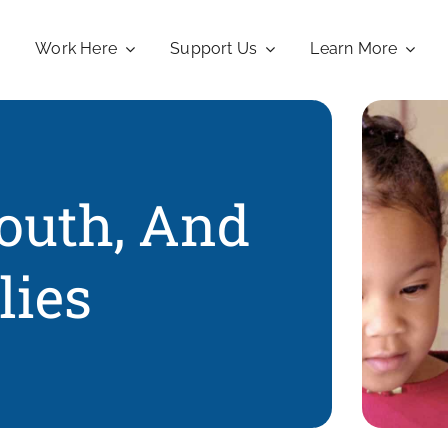
Work Here
Support Us
Learn More
Youth, And
lies