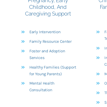
Pregnancy, Early
Chi
Childhood,
And
Fa
Caregiving Support
Early Intervention
F
T
Family Resource Center
I
Foster and Adoption
Services
I
C
Healthy Families (Support
for Young Parents)
M
Mental Health
O
Consultation
T
S