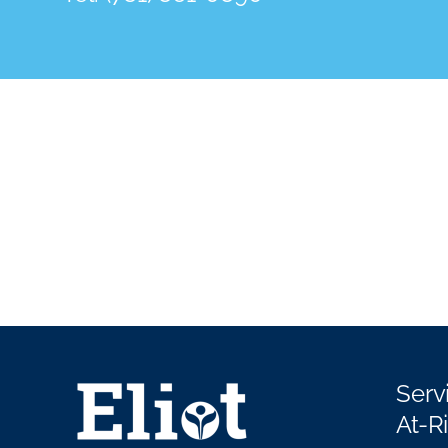
Serv
At-R