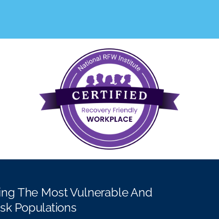
ing The Most Vulnerable And
isk Populations