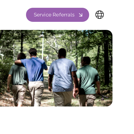
Service Referrals