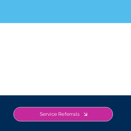
Service Referrals