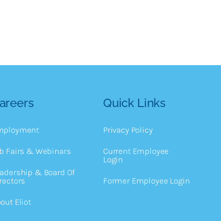
areers
Quick Links
mployment
Privacy Policy
b Fairs & Webinars
Current Employee
Login
adership & Board Of
rectors
Former Employee Login
out Eliot