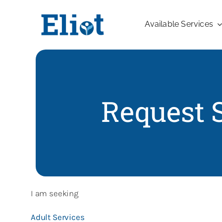
Skip
to
Available Services
content
Request 
I am seeking
Adult Services