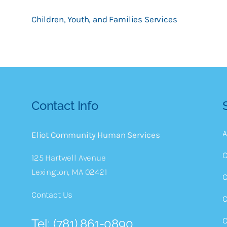
Children, Youth, and Families Services
Contact Info
A
Eliot Community Human Services
C
125 Hartwell Avenue
Lexington, MA 02421
C
Contact Us
C
C
Tel: (781) 861-0890