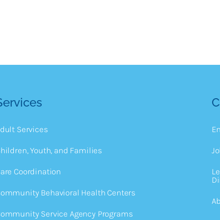
Services
C
dult Services
E
hildren, Youth, and Families
Jo
are Coordination
Le
Di
ommunity Behavioral Health Centers
Ab
ommunity Service Agency Programs