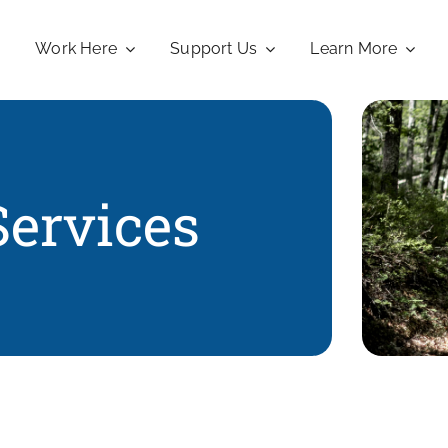
Work Here
Support Us
Learn More
Services